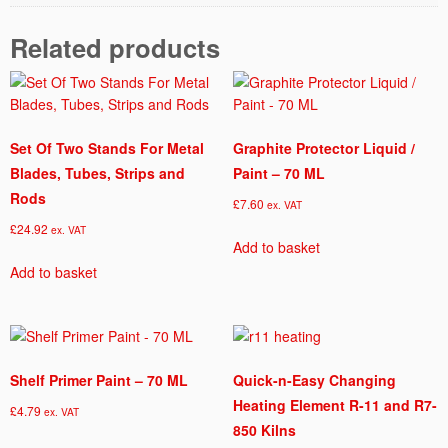
5
0
Related products
G
q
u
a
n
Set Of Two Stands For Metal
Graphite Protector Liquid /
t
Blades, Tubes, Strips and
Paint – 70 ML
i
Rods
£
7.60
ex. VAT
t
£
24.92
y
ex. VAT
Add to basket
Add to basket
Shelf Primer Paint – 70 ML
Quick-n-Easy Changing
Heating Element R-11 and R7-
£
4.79
ex. VAT
850 Kilns