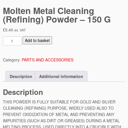
Molten Metal Cleaning
(Refining) Powder – 150 G
£
5.40
ex. VAT
M
Add to basket
o
l
t
Category:
PARTS AND ACCESSORIES
e
n
Description
Additional information
M
e
Description
t
a
THIS POWDER IS FULLY SUITABLE FOR GOLD AND SILVER
l
CLEANING (REFINING) PURPOSE, WIDELY USED ALSO TO
C
PREVENT OXIDIZATION OF METAL AND PREVENTING ANY
l
IMPURITIES (SUCH AS DIRT OR GREASES) DURING A METAL
e
MELTING PROCESS. USED DIRECTLY INTO A CRUCIBLE WITH
a