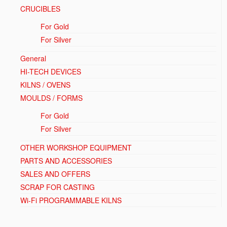
CRUCIBLES
For Gold
For Silver
General
HI-TECH DEVICES
KILNS / OVENS
MOULDS / FORMS
For Gold
For Silver
OTHER WORKSHOP EQUIPMENT
PARTS AND ACCESSORIES
SALES AND OFFERS
SCRAP FOR CASTING
Wi-Fi PROGRAMMABLE KILNS