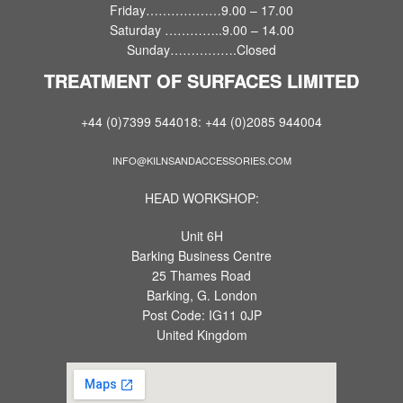
Friday………………9.00 – 17.00
Saturday …………..9.00 – 14.00
Sunday…………….Closed
TREATMENT OF SURFACES LIMITED
+44 (0)7399 544018: +44 (0)2085 944004
INFO@KILNSANDACCESSORIES.COM
HEAD WORKSHOP:
Unit 6H
Barking Business Centre
25 Thames Road
Barking, G. London
Post Code: IG11 0JP
United Kingdom