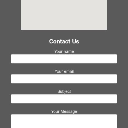
Contact Us
Your name
Your email
Subject
Your Message