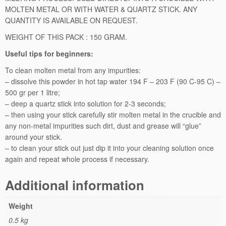
MOLTEN METAL OR WITH WATER & QUARTZ STICK. ANY
n
QUANTITY IS AVAILABLE ON REQUEST.
i
n
WEIGHT OF THIS PACK : 150 GRAM.
g
Useful tips for beginners:
(R
e
To clean molten metal from any impurities:
f
– dissolve this powder in hot tap water 194 F – 203 F (90 C-95 C) –
i
500 gr per 1 litre;
n
– deep a quartz stick into solution for 2-3 seconds;
i
– then using your stick carefully stir molten metal in the crucible and
n
any non-metal impurities such dirt, dust and grease will “glue”
g)
around your stick.
P
– to clean your stick out just dip it into your cleaning solution once
o
again and repeat whole process if necessary.
w
d
Additional information
e
r
Weight
-
0.5 kg
1