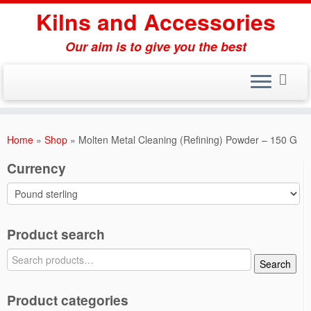
Skip
Kilns and Accessories
to
content
Our aim is to give you the best
Home
»
Shop
»
Molten Metal Cleaning (Refining) Powder – 150 G
Currency
Product search
Search
Search
for:
Product categories