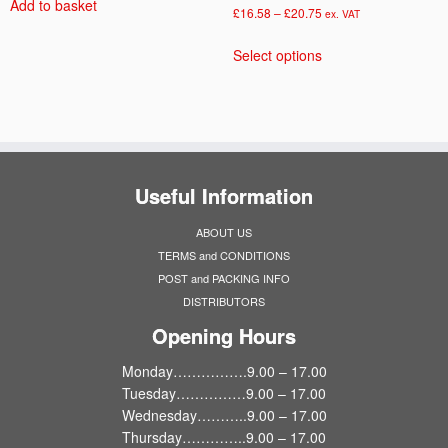
Add to basket
Price
£
16.58
–
£
20.75
ex. VAT
range:
This
Select options
£16.58
product
through
has
£20.75
multiple
variants.
The
options
Useful Information
may
be
ABOUT US
chosen
TERMS and CONDITIONS
on
POST and PACKING INFO
the
DISTRIBUTORS
product
page
Opening Hours
Monday…………….9.00 – 17.00
Tuesday……………9.00 – 17.00
Wednesday………..9.00 – 17.00
Thursday…………..9.00 – 17.00