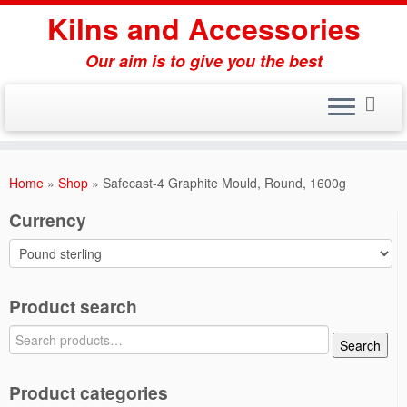
Skip
Kilns and Accessories
to
content
Our aim is to give you the best
Home
»
Shop
»
Safecast-4 Graphite Mould, Round, 1600g
Currency
Product search
Search
Search
for:
Product categories