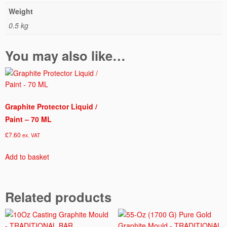
Weight
0.5 kg
You may also like…
Graphite Protector Liquid /
Paint – 70 ML
£
7.60
ex. VAT
Add to basket
Related products