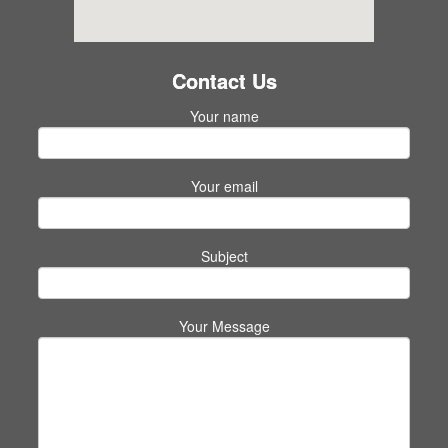
Contact Us
Your name
Your email
Subject
Your Message