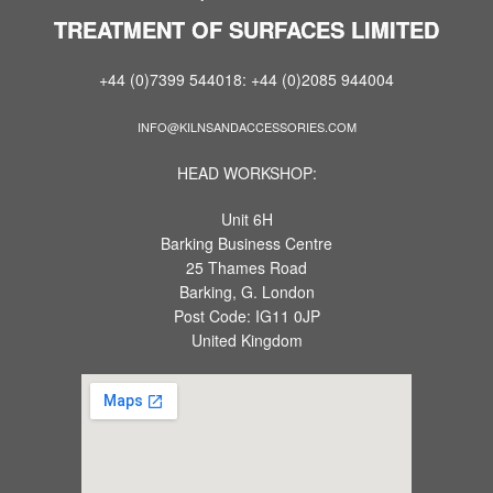
TREATMENT OF SURFACES LIMITED
+44 (0)7399 544018: +44 (0)2085 944004
INFO@KILNSANDACCESSORIES.COM
HEAD WORKSHOP:
Unit 6H
Barking Business Centre
25 Thames Road
Barking, G. London
Post Code: IG11 0JP
United Kingdom