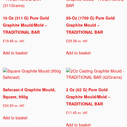
10 Oz (311 G) Pure Gold
55-Oz (1700 G) Pure Gold
Graphite Mould/Mold –
Graphite Mould –
TRADITIONAL BAR
TRADITIONAL BAR
£
19.46
£
29.38
ex. VAT
ex. VAT
Add to basket
Add to basket
Safecast-4 Graphite Mould,
2 Oz (62 G) Pure Gold
Square, 950g
Graphite Mould/Mold –
TRADITIONAL BAR
£
24.50
ex. VAT
£
11.45
ex. VAT
Add to basket
Add to basket