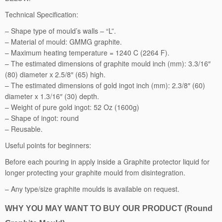
i
Technical Specification:
t
– Shape type of mould’s walls – “L”.
e
– Material of mould: GMMG graphite.
M
– Maximum heating temperature = 1240 C (2264 F).
o
– The estimated dimensions of graphite mould inch (mm): 3.3/16″
u
(80) diameter x 2.5/8″ (65) high.
l
– The estimated dimensions of gold ingot inch (mm): 2.3/8″ (60)
d,
diameter x 1.3/16″ (30) depth.
R
– Weight of pure gold ingot: 52 Oz (1600g)
o
– Shape of ingot: round
u
– Reusable.
n
d,
Useful points for beginners:
1
Before each pouring in apply inside a Graphite protector liquid for
6
longer protecting your graphite mould from disintegration.
0
0
– Any type/size graphite moulds is available on request.
g
q
WHY YOU MAY WANT TO BUY OUR PRODUCT (Round
u