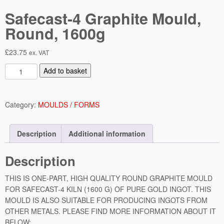
Safecast-4 Graphite Mould,
Round, 1600g
£
23.75
ex. VAT
S
Add to basket
a
f
e
Category:
MOULDS / FORMS
c
a
Description
Additional information
s
t
Description
-
4
THIS IS ONE-PART, HIGH QUALITY ROUND GRAPHITE MOULD
G
FOR SAFECAST-4 KILN (1600 G) OF PURE GOLD INGOT. THIS
r
MOULD IS ALSO SUITABLE FOR PRODUCING INGOTS FROM
a
OTHER METALS. PLEASE FIND MORE INFORMATION ABOUT IT
p
BELOW:
h