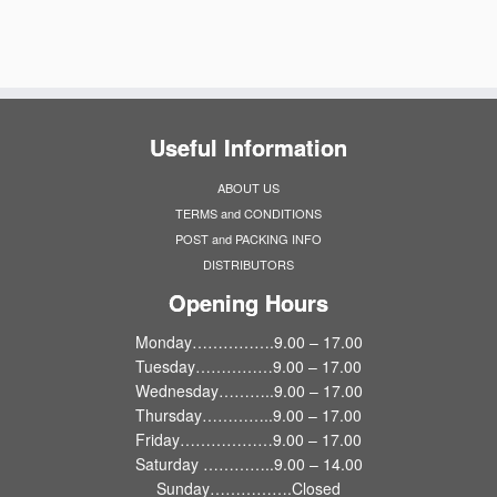
Useful Information
ABOUT US
TERMS and CONDITIONS
POST and PACKING INFO
DISTRIBUTORS
Opening Hours
Monday…………….9.00 – 17.00
Tuesday……………9.00 – 17.00
Wednesday………..9.00 – 17.00
Thursday…………..9.00 – 17.00
Friday………………9.00 – 17.00
Saturday …………..9.00 – 14.00
Sunday…………….Closed