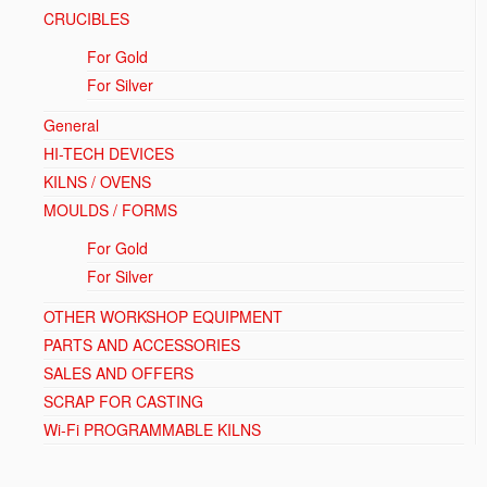
CRUCIBLES
For Gold
For Silver
General
HI-TECH DEVICES
KILNS / OVENS
MOULDS / FORMS
For Gold
For Silver
OTHER WORKSHOP EQUIPMENT
PARTS AND ACCESSORIES
SALES AND OFFERS
SCRAP FOR CASTING
Wi-Fi PROGRAMMABLE KILNS