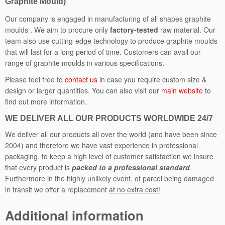
Graphite Mould)
a
n
Our company is engaged in manufacturing of all shapes graphite
t
moulds . We aim to procure only
factory-tested
raw material. Our
i
team also use cutting-edge technology to produce graphite moulds
t
that will last for a long period of time. Customers can avail our
y
range of graphite moulds in various specifications.
Please feel free to
contact us
in case you require custom size &
design or larger quantities. You can also visit our
main website
to
find out more information.
WE DELIVER ALL OUR PRODUCTS WORLDWIDE 24/7
We deliver all our products all over the world (and have been since
2004) and therefore we have vast experience in professional
packaging, to keep a high level of customer satisfaction we insure
that every product is
packed to a professional standard
.
Furthermore in the highly unlikely event, of parcel being damaged
in transit we offer a replacement
at no extra cost!
Additional information