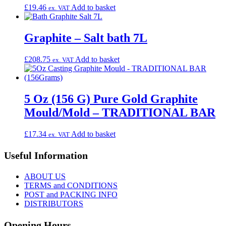
£
19.46
Add to basket
ex. VAT
Graphite – Salt bath 7L
£
208.75
Add to basket
ex. VAT
5 Oz (156 G) Pure Gold Graphite
Mould/Mold – TRADITIONAL BAR
£
17.34
Add to basket
ex. VAT
Useful Information
ABOUT US
TERMS and CONDITIONS
POST and PACKING INFO
DISTRIBUTORS
Opening Hours