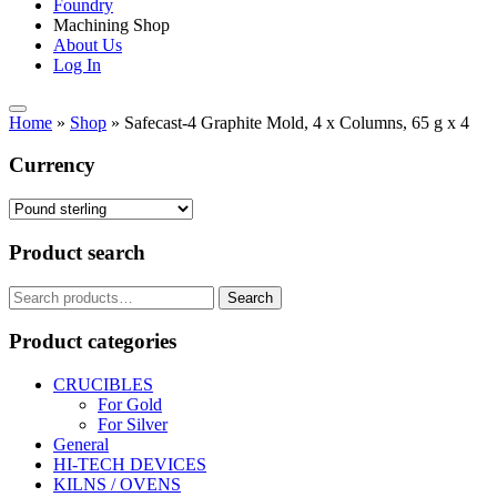
Foundry
Machining Shop
About Us
Log In
Home
»
Shop
»
Safecast-4 Graphite Mold, 4 x Columns, 65 g x 4
Currency
Product search
Search
Search
for:
Product categories
CRUCIBLES
For Gold
For Silver
General
HI-TECH DEVICES
KILNS / OVENS