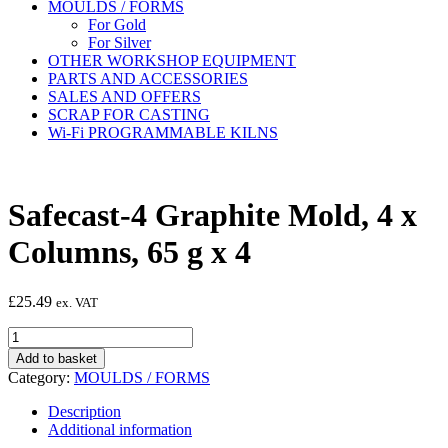
MOULDS / FORMS
For Gold
For Silver
OTHER WORKSHOP EQUIPMENT
PARTS AND ACCESSORIES
SALES AND OFFERS
SCRAP FOR CASTING
Wi-Fi PROGRAMMABLE KILNS
Safecast-4 Graphite Mold, 4 x
Columns, 65 g x 4
£
25.49
ex. VAT
Safecast-
4
Add to basket
Graphite
Category:
MOULDS / FORMS
Mold,
4
Description
x
Additional information
Columns,