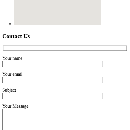
Contact Us
Your name
Your email
Subject
Your Message