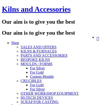
Skip
Kilns and Accessories
to
content
Our aim is to give you the best
Our aim is to give you the best
Shop
SALES AND OFFERS
KILNS & FURNACES
PARTS AND ACCESSORIES
BESPOKE KILNS
MOULDS / FORMS
For Silver
For Gold
Custom Moulds
CRUCIBLES
For Gold
For Silver
OTHER WORKSHOP EQUIPMENT
HI-TECH DEVICES
SCRAP FOR CASTING