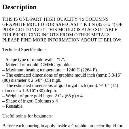
65
Description
g
x
THIS IS ONE-PART, HIGH QUALITY 4 x COLUMNS
4
GRAPHITE MOULD FOR SAFECAST-4 KILN (85 G x 4) OF
quantity
PURE GOLD INGOT. THIS MOULD IS ALSO SUITABLE
FOR PRODUCING INGOTS FROM OTHER METALS.
PLEASE FIND MORE INFORMATION ABOUT IT BELOW:
Technical Specification:
– Shape type of mould wall – “L”.
– Material of mould: GMMG graphite.
– Maximum heating temperature = 1240 C (2264 F).
– The estimated dimensions of graphite mould inch (mm): 3.3/16″
(80) diameter x 2.5/8″ (65) high.
– The estimated dimensions of gold ingot inch (mm): 9/16″ (14)
diameter x 1.3/16″ (30) depth.
– Weight of pure gold ingot: 2 Oz (65 g) x 4
– Shape of ingot: Columns x 4
– Reusable.
Useful points for beginners:
Before each pouring in apply inside a Graphite protector liquid for