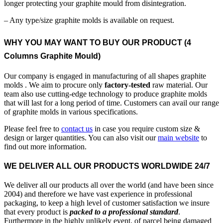
longer protecting your graphite mould from disintegration.
– Any type/size graphite molds is available on request.
WHY YOU MAY WANT TO BUY OUR PRODUCT (4
Columns Graphite Mould)
Our company is engaged in manufacturing of all shapes graphite
molds . We aim to procure only
factory-tested
raw material. Our
team also use cutting-edge technology to produce graphite molds
that will last for a long period of time. Customers can avail our range
of graphite molds in various specifications.
Please feel free to
contact us
in case you require custom size &
design or larger quantities. You can also visit our
main website
to
find out more information.
WE DELIVER ALL OUR PRODUCTS WORLDWIDE 24/7
We deliver all our products all over the world (and have been since
2004) and therefore we have vast experience in professional
packaging, to keep a high level of customer satisfaction we insure
that every product is
packed to a professional standard
.
Furthermore in the highly unlikely event, of parcel being damaged