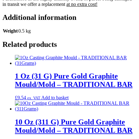
in transit we offer a replacement
at no extra cost!
Additional information
Weight
0.5 kg
Related products
1 Oz (31 G) Pure Gold Graphite
Mould/Mold – TRADITIONAL BAR
£
9.54
Add to basket
ex. VAT
10 Oz (311 G) Pure Gold Graphite
Mould/Mold – TRADITIONAL BAR