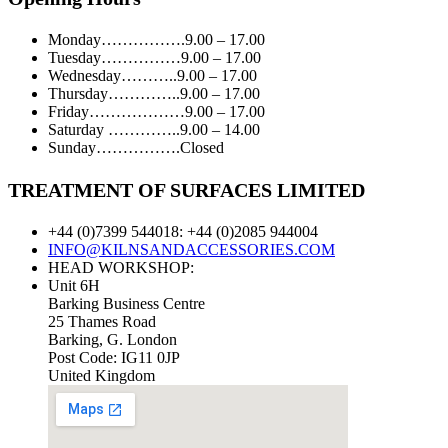
Monday…………….9.00 – 17.00
Tuesday……………9.00 – 17.00
Wednesday………..9.00 – 17.00
Thursday…………..9.00 – 17.00
Friday………………9.00 – 17.00
Saturday …………..9.00 – 14.00
Sunday…………….Closed
TREATMENT OF SURFACES LIMITED
+44 (0)7399 544018: +44 (0)2085 944004
INFO@KILNSANDACCESSORIES.COM
HEAD WORKSHOP:
Unit 6H
Barking Business Centre
25 Thames Road
Barking, G. London
Post Code: IG11 0JP
United Kingdom