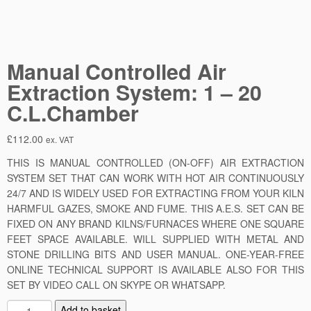
Manual Controlled Air
Extraction System: 1 – 20
C.L.Chamber
£
112.00
ex. VAT
THIS IS MANUAL CONTROLLED (ON-OFF) AIR EXTRACTION
SYSTEM SET THAT CAN WORK WITH HOT AIR CONTINUOUSLY
24/7 AND IS WIDELY USED FOR EXTRACTING FROM YOUR KILN
HARMFUL GAZES, SMOKE AND FUME. THIS A.E.S. SET CAN BE
FIXED ON ANY BRAND KILNS/FURNACES WHERE ONE SQUARE
FEET SPACE AVAILABLE. WILL SUPPLIED WITH METAL AND
STONE DRILLING BITS AND USER MANUAL. ONE-YEAR-FREE
ONLINE TECHNICAL SUPPORT IS AVAILABLE ALSO FOR THIS
SET BY VIDEO CALL ON SKYPE OR WHATSAPP.
M
Add to basket