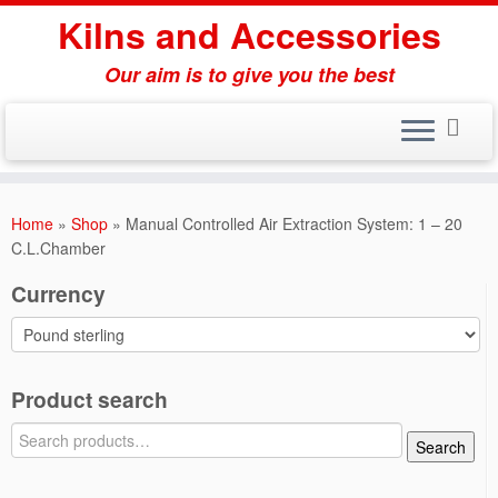
Skip
Kilns and Accessories
to
content
Our aim is to give you the best
Home
»
Shop
»
Manual Controlled Air Extraction System: 1 – 20
C.L.Chamber
Currency
Product search
Search
Search
for: