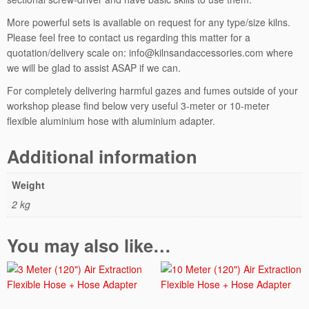
C
h
More powerful sets is available on request for any type/size kilns.
a
Please feel free to contact us regarding this matter for a
m
quotation/delivery scale on: info@kilnsandaccessories.com where
b
we will be glad to assist ASAP if we can.
e
For completely delivering harmful gazes and fumes outside of your
r
workshop please find below very useful 3-meter or 10-meter
q
flexible aluminium hose with aluminium adapter.
u
a
Additional information
n
t
i
Weight
t
2 kg
y
You may also like…