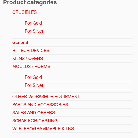
Product categories
CRUCIBLES
For Gold
For Silver
General
HI-TECH DEVICES
KILNS / OVENS
MOULDS / FORMS
For Gold
For Silver
OTHER WORKSHOP EQUIPMENT
PARTS AND ACCESSORIES
SALES AND OFFERS
SCRAP FOR CASTING
Wi-Fi PROGRAMMABLE KILNS