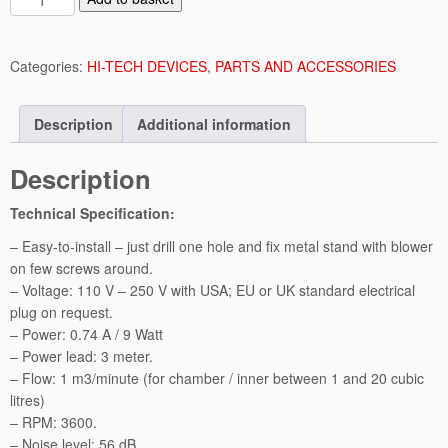
a
n
u
Categories:
HI-TECH DEVICES
,
PARTS AND ACCESSORIES
a
l
Description
Additional information
C
o
Description
n
t
Technical Specification:
r
o
– Easy-to-install – just drill one hole and fix metal stand with blower
l
on few screws around.
l
– Voltage: 110 V – 250 V with USA; EU or UK standard electrical
e
plug on request.
d
– Power: 0.74 A / 9 Watt
A
– Power lead: 3 meter.
i
– Flow: 1 m3/minute (for chamber / inner between 1 and 20 cubic
r
litres)
E
– RPM: 3600.
x
– Noise level: 56 dB.