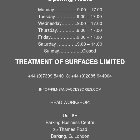
Monday…………….9.00 – 17.00
Tuesday……………9.00 – 17.00
Wednesday………..9.00 – 17.00
Thursday…………..9.00 – 17.00
Friday………………9.00 – 17.00
Saturday …………..9.00 – 14.00
Sunday…………….Closed
TREATMENT OF SURFACES LIMITED
+44 (0)7399 544018: +44 (0)2085 944004
INFO@KILNSANDACCESSORIES.COM
HEAD WORKSHOP:
Unit 6H
Barking Business Centre
25 Thames Road
Barking, G. London