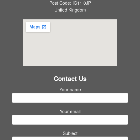
Post Code: IG11 0JP
United Kingdom
Contact Us
Your name
Your email
Subject