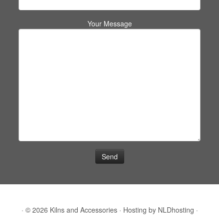
Your Message
·
© 2026
Kilns and Accessories
·
Hosting by
NLDhosting
·