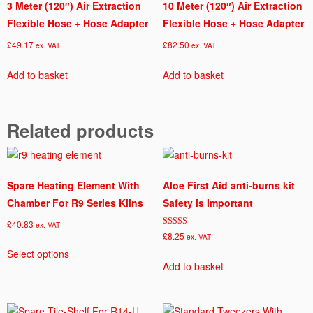
3 Meter (120″) Air Extraction
10 Meter (120″) Air Extraction
Flexible Hose + Hose Adapter
Flexible Hose + Hose Adapter
£
49.17
£
82.50
ex. VAT
ex. VAT
Add to basket
Add to basket
Related products
Spare Heating Element With
Aloe First Aid anti-burns kit
Chamber For R9 Series Kilns
Safety is Important
£
40.83
ex. VAT
Rated
£
8.25
ex. VAT
This
5.00
out of 5
Select options
product
Add to basket
has
multiple
variants.