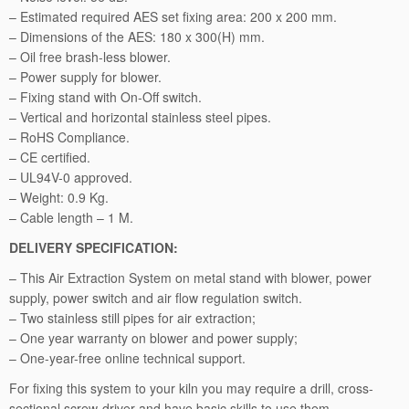
t
– Estimated required AES set fixing area: 200 x 200 mm.
r
– Dimensions of the AES: 180 x 300(H) mm.
a
– Oil free brash-less blower.
c
– Power supply for blower.
t
– Fixing stand with On-Off switch.
i
– Vertical and horizontal stainless steel pipes.
o
– RoHS Compliance.
n
– CE certified.
S
– UL94V-0 approved.
y
– Weight: 0.9 Kg.
s
– Cable length – 1 M.
t
DELIVERY SPECIFICATION:
e
m:
– This Air Extraction System on metal stand with blower, power
1
supply, power switch and air flow regulation switch.
-
– Two stainless still pipes for air extraction;
2
– One year warranty on blower and power supply;
0
– One-year-free online technical support.
C.
For fixing this system to your kiln you may require a drill, cross-
L.
sectional screw-driver and have basic skills to use them.