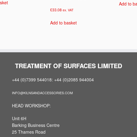
sket
Add to b
£
33.08
ex. VAT
Add to basket
TREATMENT OF SURFACES LIMITED
+44 (0)7399 544018: +44 (0)2085 944004
INFO@KILNSANDACCESSORIES.COM
HEAD WORKSHOP:
Unit 6H
Barking Business Centre
25 Thames Road