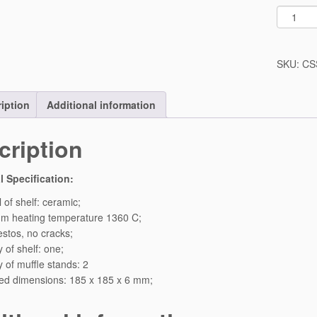
O
n
e
C
SKU:
CS
e
r
iption
Additional information
a
m
i
cription
c
S
l Specification:
h
e
 of shelf: ceramic;
l
m heating temperature 1360 C;
f
stos, no cracks;
S
 of shelf: one;
e
y of muffle stands: 2
t
ed dimensions: 185 x 185 x 6 mm;
F
o