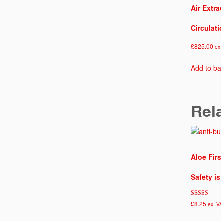
Air Extra
Circulat
£
825.00
ex
Add to ba
Rel
Aloe Firs
Safety i
Rated
£
8.25
ex. V
5.00
out of 5