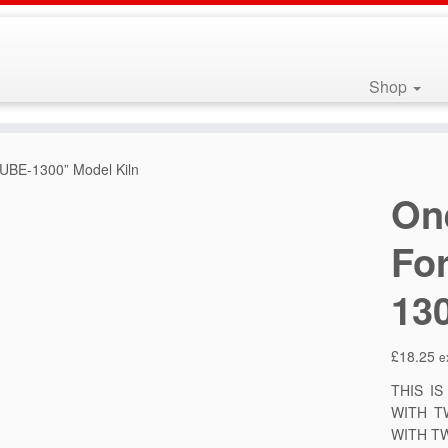
Shop
CUBE-1300” Model Kiln
On
Fo
13
£
18.25
e
THIS I
WITH T
WITH T