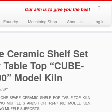
Our aim is to give you the best
Foundry
Machining Shop
About Us
Log In
e Ceramic Shelf Set
r Table Top “CUBE-
00” Model Kiln
x. VAT
S ONE SPARE CERAMIC SHELF FOR TABLE-TOP KILN
WO MUFFLE STANDS FOR R-24/7 (6L) MODEL KILN
WO MUFFLE SUPPORTS.