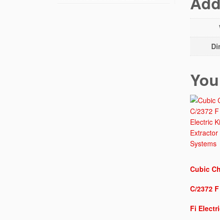
Add
Di
You
Cubic Ch
C/2372 F
Fi Electr