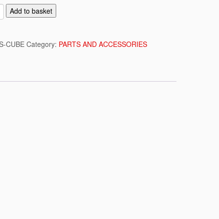
Add to basket
S-CUBE
Category:
PARTS AND ACCESSORIES