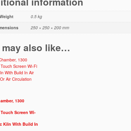
itional information
r
T
a
Weight
0.5 kg
b
mensions
250 × 250 × 200 mm
l
e
T
 may also like…
o
p
"C
U
B
E
-
1
3
amber, 1300
0
 Touch Screen Wi-
0"
M
ic Kiln With Build In
o