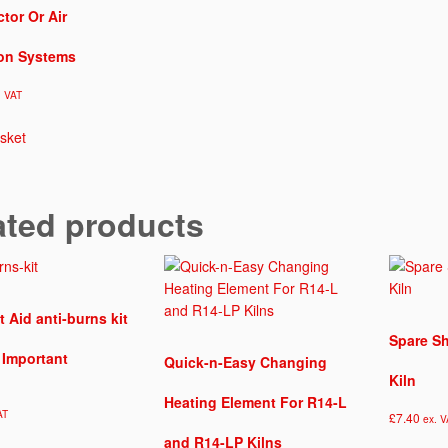
d
ctor Or Air
e
l
ion Systems
K
i
. VAT
l
n
sket
q
u
a
ated products
n
t
i
t
y
t Aid anti-burns kit
Spare Sh
s Important
Quick-n-Easy Changing
Kiln
Heating Element For R14-L
AT
£
7.40
ex. V
and R14-LP Kilns