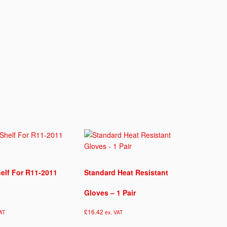
elf For R11-2011
Standard Heat Resistant
Gloves – 1 Pair
£
16.42
AT
ex. VAT