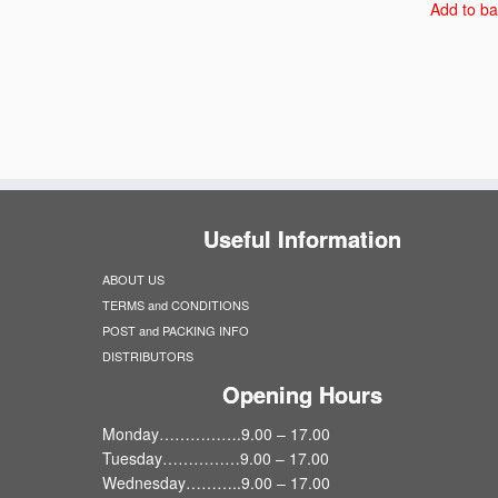
Add to ba
Useful Information
ABOUT US
TERMS and CONDITIONS
POST and PACKING INFO
DISTRIBUTORS
Opening Hours
Monday…………….9.00 – 17.00
Tuesday……………9.00 – 17.00
Wednesday………..9.00 – 17.00