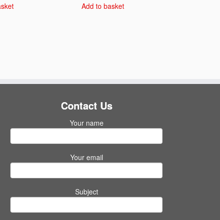
asket
Add to basket
Contact Us
Your name
Your email
Subject