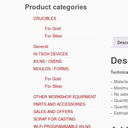
Product categories
CRUCIBLES
For Gold
For Silver
Descr
General
HI-TECH DEVICES
Des
KILNS / OVENS
MOULDS / FORMS
Technica
For Gold
– Material
For Silver
– Maximu
– No asbe
OTHER WORKSHOP EQUIPMENT
– Quantity
PARTS AND ACCESSORIES
– Quantit
SALES AND OFFERS
– Estimat
SCRAP FOR CASTING
Wi-Fi PROGRAMMABLE KILNS