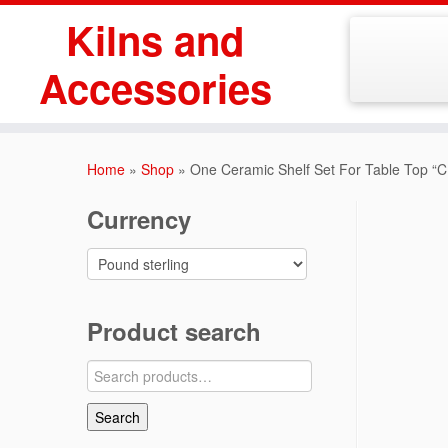
Skip
Kilns and
to
content
Accessories
Home
»
Shop
»
One Ceramic Shelf Set For Table Top “
Currency
Product search
Search
for:
Search